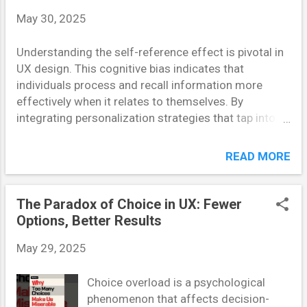
of Jakob’s Law in Action Let’s take Amazon. Its
May 30, 2025
layout hasn’t changed drastically in years—search bar
at the top, categories on the side, and a predictable
Understanding the self-reference effect is pivotal in
checkout process. Why? Because it works. Users
UX design. This cognitive bias indicates that
already know what to expect, which minimizes
individuals process and recall information more
friction and improves conversion rates. Similarly,
effectively when it relates to themselves. By
YouTube’s player controls are ne...
integrating personalization strategies that tap into
this effect, designers can create more engaging and
memorable user experiences. Understanding the
READ MORE
Self-Reference Effect The self-reference effect
refers to the tendency for individuals to better
remember information that is personally relevant.
The Paradox of Choice in UX: Fewer
This phenomenon is rooted in our cognitive
Options, Better Results
processes, where self-related information is
May 29, 2025
encoded more deeply, leading to enhanced recall. In
UX design, leveraging this effect means creating
Choice overload is a psychological
interfaces and content that users perceive as directly
phenomenon that affects decision-
related to themselves. Personalization in UX: