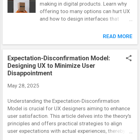
making in digital products. Learn why
Applying the Self-Reference Effect Personalization in
offering too many options can hurt UX
UX involves tailoring experiences to individual users'
and how to design interfaces that
preferences, behaviors, and needs. By aligning
improve conversion rates. Introduction
content and interactions with users' self-concep...
In the digital landscape, providing
READ MORE
users with options seems like a logical
strategy. More choices mean more
freedom, right? Not necessarily. The
Expectation-Disconfirmation Model:
concept of “choice overload” — a well-
Designing UX to Minimize User
documented cognitive bias — reveals
Disappointment
that an excess of options can actually
May 28, 2025
paralyze users, reduce satisfaction,
and ultimately lead to lower conversion
Understanding the Expectation-Disconfirmation
rates. This article explores the
Model is crucial for UX designers aiming to enhance
psychological underpinnings of choice
user satisfaction. This article delves into the theory's
overload and provides UX designers
principles and offers practical strategies to align
with actionable strategies to counter it.
user expectations with actual experiences, thereby
What Is Choice Overload? Choice
reducing disappointment. Introduction In the realm
overload, also known as overchoice,