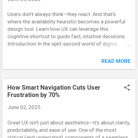
build familiarity, trust, and long-term user
Users don’t always think—they react. And that’s
engagement. What Is the Mere Exposure Effect? First
where the availability heuristic becomes a powerful
identified by psychologist Robert Zajonc in the
design tool. Learn how UX can leverage this
1960s, the mere exposure effect refers to the
cognitive shortcut to guide fast, intuitive decisions.
phenomenon where people tend to develop a
Introduction In the split-second world of digital
preference for things they are repeatedly exposed to.
interactions, users don’t have time to analyze every
This happens subconsciously—even if...
option. Instead, they rely on mental shortcuts—
READ MORE
heuristics—to make quick decisions. One of the most
influential is the availability heuristic , where people
judge the probability or importance of something
How Smart Navigation Cuts User
based on how easily examples come to mind. In UX
Frustration by 70%
design, understanding and applying this principle can
lead to more intuitive, user-friendly interfaces. This
June 02, 2025
post explores how availability heuristic works and
how UX designers can use it to create smarter,
Great UX isn’t just about aesthetics—it’s about clarity,
faster user experiences. What Is the Availability
predictability, and ease of use. One of the most
Heuristic? The availability heuristic is a cognitive bias
critical (and underrated) components of a seamless