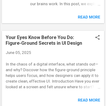
our brains work. In this post, we explore
why optical illusions continue to
deceive us—even when we're fully
READ MORE
aware they're tricks—through the lens
of Daniel Kahneman's dual-process
theory of thinking. Perception and
Your Eyes Know Before You Do:
reasoning operate on two different
Figure-Ground Secrets in UI Design
tracks, and understanding this split
reveals a lot about our nature as
June 05, 2025
humans. Our Two Minds: Fast and Slow
Thinking Daniel Kahneman, a Nobel
In the chaos of a digital interface, what stands out—
Prize-winning psychologist, famously
and why? Discover how the figure-ground principle
categorized human thinking into two
helps users focus, and how designers can apply it to
systems: System 1 and System 2.
create clean, effective UI. Introduction Have you ever
System 1 operates quickly,
looked at a screen and felt unsure where to start?
automatically, and unconsciously. It
That’s often a failure of visual hierarchy. In UI design,
governs instinct, emotion, and snap
organizing content so that users instinctively know
READ MORE
judgments—like flinching when a ball
what to look at first is critical. The figure-ground
flies toward your face. It’s effortless