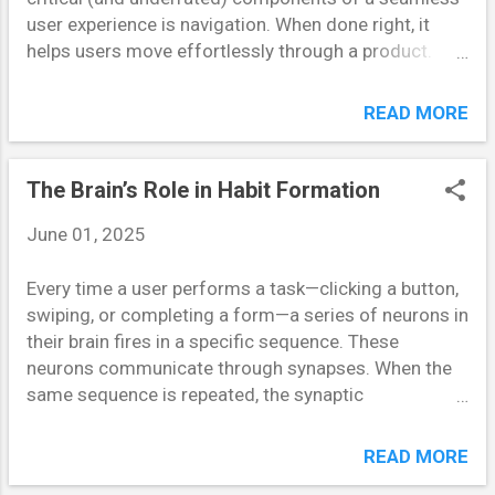
that makes people overestimate the likelihood of
user experience is navigation. When done right, it
events that are more memorable or vivid. For
helps users move effortlessly through a product.
instance, after hearing about...
When done poorly, it overwhelms them, increasing
cognitive load and disrupting user flow. In this post,
READ MORE
we’ll explore key strategies for designing navigation
systems that reduce mental strain and guide users
intuitively. Understanding Cognitive Load in UX
The Brain’s Role in Habit Formation
Cognitive load refers to the amount of mental effort
June 01, 2025
required to complete a task. Every additional button,
menu, or decision point adds to this load. In
Every time a user performs a task—clicking a button,
navigation, high cognitive load often shows up as
swiping, or completing a form—a series of neurons in
hesitation, backtracking, or abandonment. When
their brain fires in a specific sequence. These
users struggle to understand where they are or how
neurons communicate through synapses. When the
to get where they want to go, the experience
same sequence is repeated, the synaptic
becomes frustrating. A clear, streamlined navigation
connections strengthen. This process is known as
system reduces the mental gymnastics users must
“Hebbian learning,” often summarized by the phrase,
perform, improving both satisfaction...
READ MORE
“neurons that fire together, wire together.” This neural