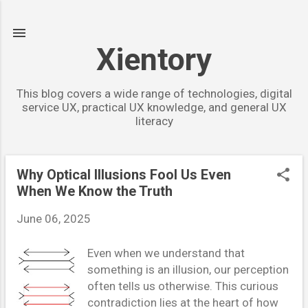
Skip to main content
Xientory
This blog covers a wide range of technologies, digital
service UX, practical UX knowledge, and general UX
literacy
Why Optical Illusions Fool Us Even
P
When We Know the Truth
o
s
June 06, 2025
t
Even when we understand that
s
something is an illusion, our perception
often tells us otherwise. This curious
contradiction lies at the heart of how