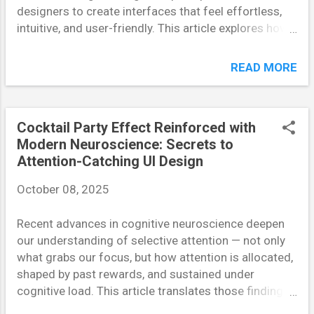
designers to create interfaces that feel effortless,
intuitive, and user-friendly. This article explores how
the brain processes limited information, and how
applying Miller’s Law can dramatically enhance digital
READ MORE
product usability. Understanding Miller’s Law and Its
Cognitive Basis In 1956, psychologist George A.
Miller published his famous paper “The Magical
Cocktail Party Effect Reinforced with
Number Seven, Plus or Minus Two,” proposing that
Modern Neuroscience: Secrets to
the average person can hold about seven items in
Attention-Catching UI Design
working memory at one time. This finding became a
cornerstone in cognitive psychology and, decades
October 08, 2025
later, an essential foundation for UX design. When
users interact with complex digital interfaces, their
Recent advances in cognitive neuroscience deepen
brains struggle to retain multiple pieces of
our understanding of selective attention — not only
information. Designers who ignore this limitation risk
what grabs our focus, but how attention is allocated,
cognitive overload — a state where users become
shaped by past rewards, and sustained under
confused, frustrated, and likely to abandon t...
cognitive load. This article translates those findings
into practical UI strategies that guide users’ attention