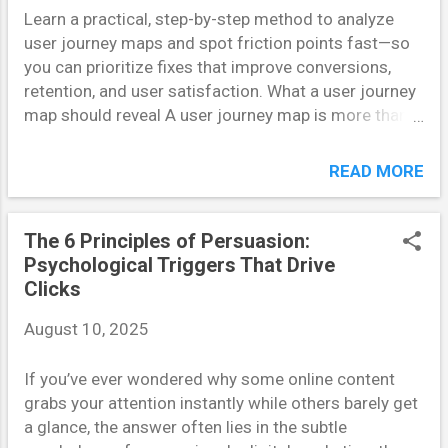
Learn a practical, step-by-step method to analyze
disappointing engagement. Accurate personas, on
user journey maps and spot friction points fast—so
the other hand, help teams predict not just what
you can prioritize fixes that improve conversions,
users say they will do, but what they will actually do .
retention, and user satisfaction. What a user journey
This enables data-driven decisions that improve ROI
map should reveal A user journey map is more than a
and user satisfaction simultaneously. Step 1: Ground
pretty diagram: it’s a hypothesis-driven tool that
Personas in Behavioral Data Start with analy...
reveals where users hesitate, drop off, or get
READ MORE
confused. Built around a specific persona and goal, a
good map layers stages (awareness →
consideration → conversion → retention), user
The 6 Principles of Persuasion:
actions, emotions, touchpoints, channels, and KPIs.
Psychological Triggers That Drive
The map’s value comes from contrast—comparing
Clicks
what you expect users to do with what they actually
August 10, 2025
do. That contrast is where problems live. Fast
analysis: four diagnostic lenses To find problems
If you’ve ever wondered why some online content
quickly, scan the map through four lenses: behavioral
grabs your attention instantly while others barely get
signals, emotional friction, operational gaps, and
a glance, the answer often lies in the subtle
metric leaks. Behavioral signals point to unexpected