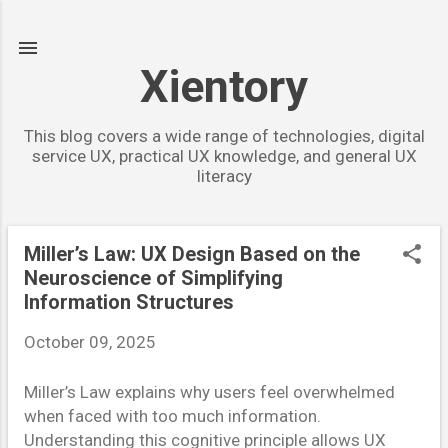
Skip to main content
Xientory
This blog covers a wide range of technologies, digital
service UX, practical UX knowledge, and general UX
literacy
Miller’s Law: UX Design Based on the
P
Neuroscience of Simplifying
o
Information Structures
s
October 09, 2025
t
s
Miller’s Law explains why users feel overwhelmed
when faced with too much information.
Understanding this cognitive principle allows UX