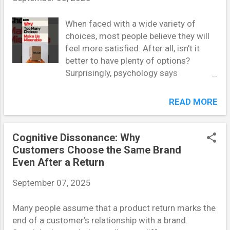
users do, rather than why they do it. Every entry in a
user diary is a window into a motivation, habit, or
When faced with a wide variety of
constraint that shapes their interaction with a
choices, most people believe they will
product or service. When reading user diaries, ask: -
feel more satisfied. After all, isn’t it
What need or frustration is driving this behavior? - Is
better to have plenty of options?
this behavior consistent or situational? - What
Surprisingly, psychology says
environmental or emotional factors ...
otherwise. According to choice
overload theory , having too many
READ MORE
options can actually make decision-
making more stressful, less satisfying,
and even paralyzing. This article
Cognitive Dissonance: Why
explores why abundance of choice
Customers Choose the Same Brand
often leads to difficulty, frustration, and
Even After a Return
regret. Understanding Choice Overload
September 07, 2025
Theory Choice overload, also known as
the paradox of choice , refers to the
Many people assume that a product return marks the
phenomenon where an excess of
end of a customer’s relationship with a brand.
options creates anxiety instead of