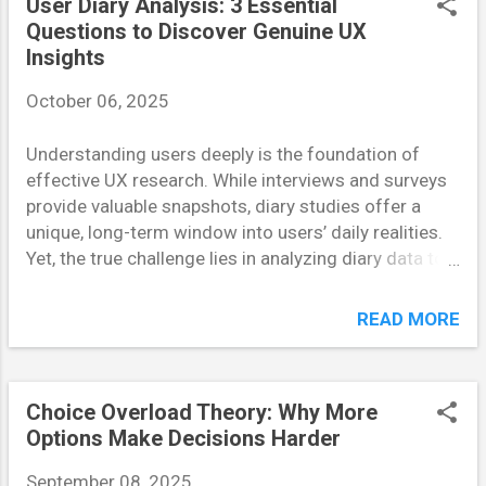
User Diary Analysis: 3 Essential
design flaws, confusing interactions, or unnecessary
Questions to Discover Genuine UX
complexity. By testing early, teams save valuable time
Insights
and resources that might otherwise be spent on
October 06, 2025
post-launch fixes. Moreover, it validates whether the
feature aligns with user expectations — a key factor
Understanding users deeply is the foundation of
in product success. How the Brain Shapes User
effective UX research. While interviews and surveys
Experience Our brains are wired to seek simplicity
provide valuable snapshots, diary studies offer a
and predictability. Neuroscientists call this the
unique, long-term window into users’ daily realities.
“cognitive ease” principle — when information flows
Yet, the true challenge lies in analyzing diary data to
naturally, the brain ...
uncover meaningful insights — the kind that
genuinely influence design. In this article, we’ll
READ MORE
explore three key questions every UX researcher
should ask during user diary analysis to extract
authentic insights that drive real product
Choice Overload Theory: Why More
improvements. Why Are Users Doing What They’re
Options Make Decisions Harder
Doing? One of the first mistakes researchers make
during diary analysis is focusing too much on what
September 08, 2025