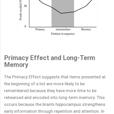
Primacy Effect and Long-Term
Memory
The Primacy Effect suggests that items presented at
the beginning of a list are more likely to be
remembered because they have more time to be
rehearsed and encoded into long-term memory. This
occurs because the brain’s hippocampus strengthens
early information through repetition and attention. In