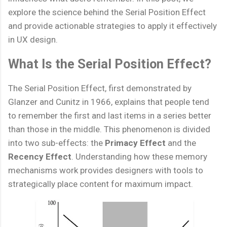
explore the science behind the Serial Position Effect
and provide actionable strategies to apply it effectively
in UX design.
What Is the Serial Position Effect?
The Serial Position Effect, first demonstrated by
Glanzer and Cunitz in 1966, explains that people tend
to remember the first and last items in a series better
than those in the middle. This phenomenon is divided
into two sub-effects: the
Primacy Effect
and the
Recency Effect
. Understanding how these memory
mechanisms work provides designers with tools to
strategically place content for maximum impact.