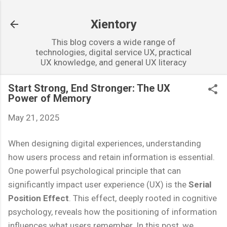
Skip to main content
Xientory
This blog covers a wide range of
technologies, digital service UX, practical
UX knowledge, and general UX literacy
Start Strong, End Stronger: The UX
Power of Memory
May 21, 2025
When designing digital experiences, understanding
how users process and retain information is essential.
One powerful psychological principle that can
significantly impact user experience (UX) is the
Serial
Position Effect
. This effect, deeply rooted in cognitive
psychology, reveals how the positioning of information
influences what users remember. In this post, we