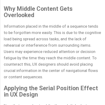
Why Middle Content Gets
Overlooked
Information placed in the middle of a sequence tends
to be forgotten more easily. This is due to the cognitive
load being spread across tasks, and the lack of
rehearsal or interference from surrounding items.
Users may experience reduced attention or decision
fatigue by the time they reach the middle content. To
counteract this, UX designers should avoid placing
crucial information in the center of navigational flows
or content sequences.
Applying the Serial Position Effect
in UX Design