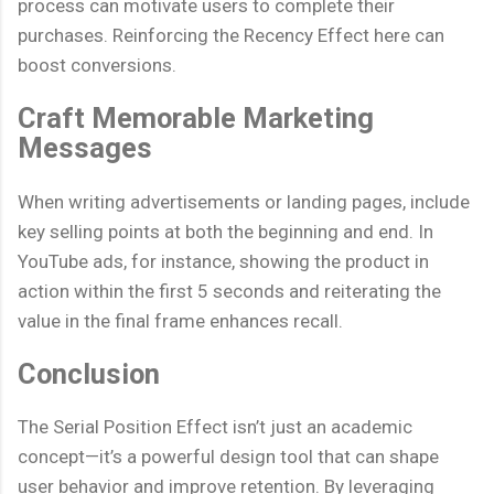
process can motivate users to complete their
purchases. Reinforcing the Recency Effect here can
boost conversions.
Craft Memorable Marketing
Messages
When writing advertisements or landing pages, include
key selling points at both the beginning and end. In
YouTube ads, for instance, showing the product in
action within the first 5 seconds and reiterating the
value in the final frame enhances recall.
Conclusion
The Serial Position Effect isn’t just an academic
concept—it’s a powerful design tool that can shape
user behavior and improve retention. By leveraging