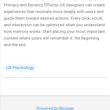
Primacy and Recency Effects, UX designers can create
experiences that resonate more deeply with users and
guide them toward desired actions. Every click, scroll,
and interaction can be optimized when you understand
how memory works. Start placing your most important
content where users will remember it: the beginning
and the end.
UX Psychology
Powered by Blogger