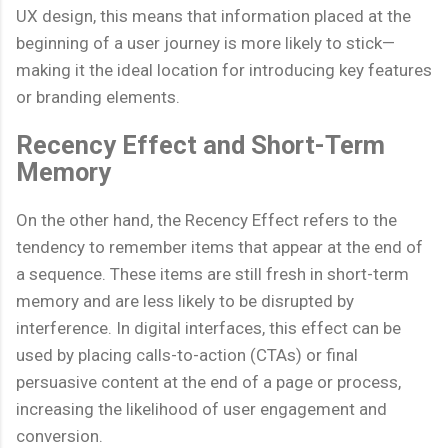
UX design, this means that information placed at the
beginning of a user journey is more likely to stick—
making it the ideal location for introducing key features
or branding elements.
Recency Effect and Short-Term
Memory
On the other hand, the Recency Effect refers to the
tendency to remember items that appear at the end of
a sequence. These items are still fresh in short-term
memory and are less likely to be disrupted by
interference. In digital interfaces, this effect can be
used by placing calls-to-action (CTAs) or final
persuasive content at the end of a page or process,
increasing the likelihood of user engagement and
conversion.