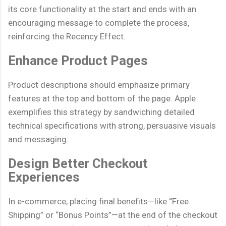
its core functionality at the start and ends with an
encouraging message to complete the process,
reinforcing the Recency Effect.
Enhance Product Pages
Product descriptions should emphasize primary
features at the top and bottom of the page. Apple
exemplifies this strategy by sandwiching detailed
technical specifications with strong, persuasive visuals
and messaging.
Design Better Checkout
Experiences
In e-commerce, placing final benefits—like “Free
Shipping” or “Bonus Points”—at the end of the checkout