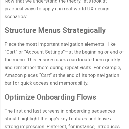
Now that we understand the theory, let’s look at
practical ways to apply it in real-world UX design
scenarios:
Structure Menus Strategically
Place the most important navigation elements—like
“Cart” or “Account Settings”—at the beginning or end of
the menu. This ensures users can locate them quickly
and remember them during repeat visits. For example,
Amazon places “Cart” at the end of its top navigation
bar for quick access and memorability.
Optimize Onboarding Flows
The first and last screens in onboarding sequences
should highlight the app’s key features and leave a
strong impression. Pinterest, for instance, introduces