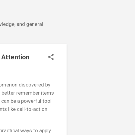
owledge, and general
 Attention
enomenon discovered by
to better remember items
e can be a powerful tool
ts like call-to-action
practical ways to apply