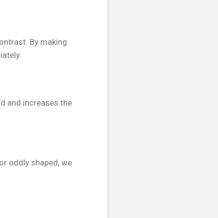
contrast. By making
ately.
nd and increases the
 or oddly shaped, we