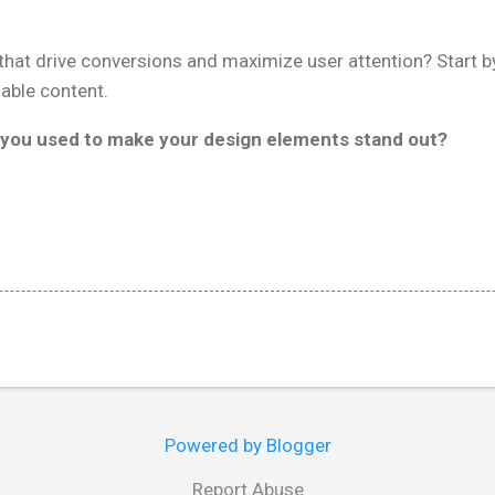
.
hat drive conversions and maximize user attention? Start by
able content.
you used to make your design elements stand out?
Powered by Blogger
Report Abuse