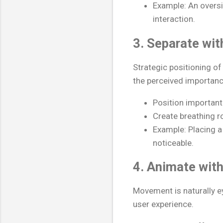
Example: An oversi
interaction.
3. Separate wi
Strategic positioning o
the perceived importanc
Position important
Create breathing r
Example: Placing a
noticeable.
4. Animate wit
Movement is naturally 
user experience.