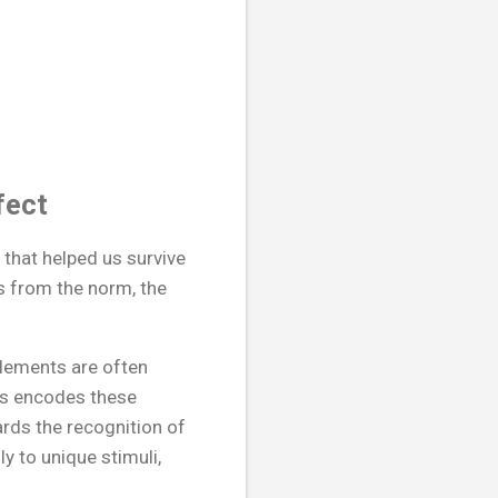
fect
 that helped us survive
rs from the norm, the
elements are often
us encodes these
rds the recognition of
y to unique stimuli,