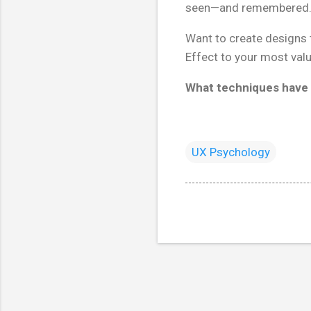
seen—and remembered
Want to create designs t
Effect to your most valu
What techniques have 
UX Psychology