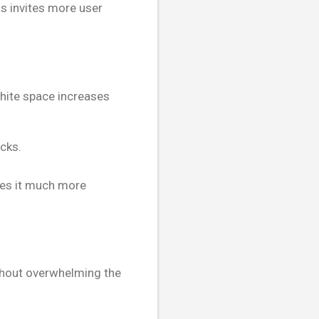
s invites more user
White space increases
cks.
kes it much more
thout overwhelming the