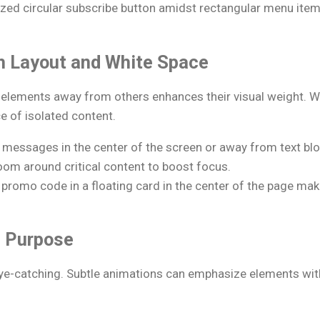
zed circular subscribe button amidst rectangular menu item
th Layout and White Space
f elements away from others enhances their visual weight. 
e of isolated content.
 messages in the center of the screen or away from text blo
oom around critical content to boost focus.
 promo code in a floating card in the center of the page ma
h Purpose
eye-catching. Subtle animations can emphasize elements wi