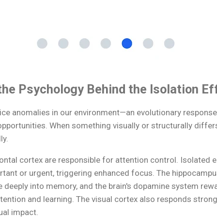
he Psychology Behind the Isolation Ef
otice anomalies in our environment—an evolutionary response
opportunities. When something visually or structurally diffe
ly.
ntal cortex are responsible for attention control. Isolated 
rtant or urgent, triggering enhanced focus. The hippocamp
 deeply into memory, and the brain's dopamine system rewa
ttention and learning. The visual cortex also responds strongl
ual impact.