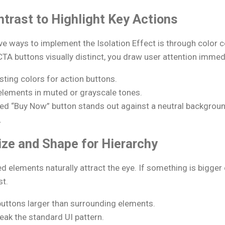
ntrast to Highlight Key Actions
ve ways to implement the Isolation Effect is through color 
CTA buttons visually distinct, you draw user attention immedi
sting colors for action buttons.
elements in muted or grayscale tones.
red “Buy Now” button stands out against a neutral backgrou
.
ize and Shape for Hierarchy
d elements naturally attract the eye. If something is bigger
st.
uttons larger than surrounding elements.
eak the standard UI pattern.