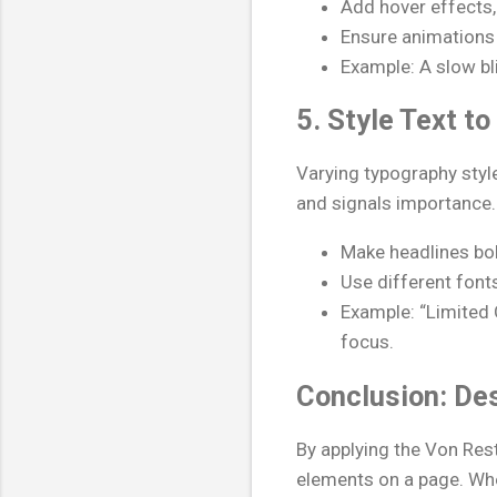
Add hover effects, 
Ensure animations 
Example: A slow bli
5. Style Text t
Varying typography style
and signals importance.
Make headlines bol
Use different font
Example: “Limited O
focus.
Conclusion: De
By applying the Von Res
elements on a page. Whet