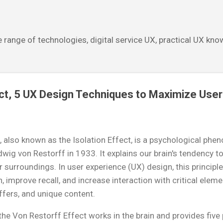
Skip to main content
 range of technologies, digital service UX, practical UX kn
ct, 5 UX Design Techniques to Maximize User
, also known as the Isolation Effect, is a psychological ph
wig von Restorff in 1933. It explains our brain's tendency 
r surroundings. In user experience (UX) design, this principl
, improve recall, and increase interaction with critical elemen
ffers, and unique content.
he Von Restorff Effect works in the brain and provides five 