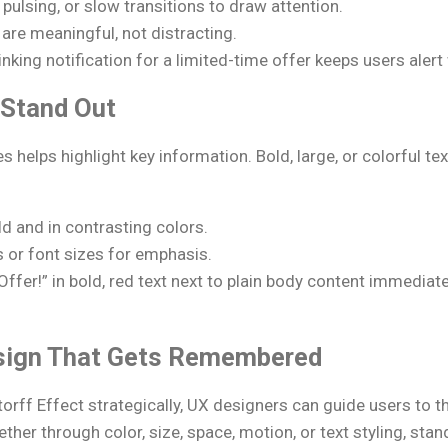
pulsing, or slow transitions to draw attention.
are meaningful, not distracting.
nking notification for a limited-time offer keeps users alert 
o Stand Out
s helps highlight key information. Bold, large, or colorful 
d and in contrasting colors.
s or font sizes for emphasis.
ffer!” in bold, red text next to plain body content immediate
sign That Gets Remembered
torff Effect strategically, UX designers can guide users to 
her through color, size, space, motion, or text styling, sta