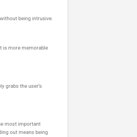
without being intrusive.
text is more memorable
ly grabs the user’s
the most important
nding out means being