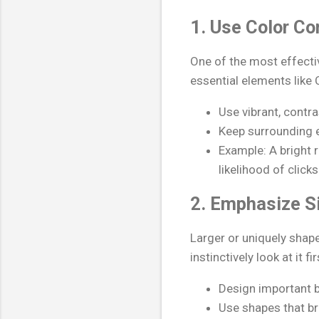
1. Use Color Co
One of the most effecti
essential elements like 
Use vibrant, contra
Keep surrounding 
Example: A bright 
likelihood of clicks
2. Emphasize S
Larger or uniquely shape
instinctively look at it fir
Design important b
Use shapes that br