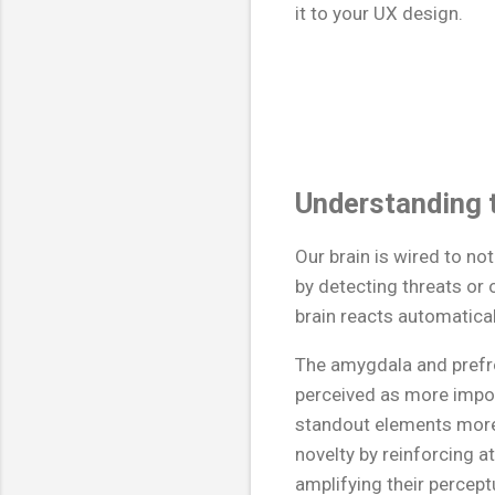
it to your UX design.
Understanding t
Our brain is wired to n
by detecting threats or 
brain reacts automatical
The amygdala and prefro
perceived as more impo
standout elements more
novelty by reinforcing a
amplifying their percept