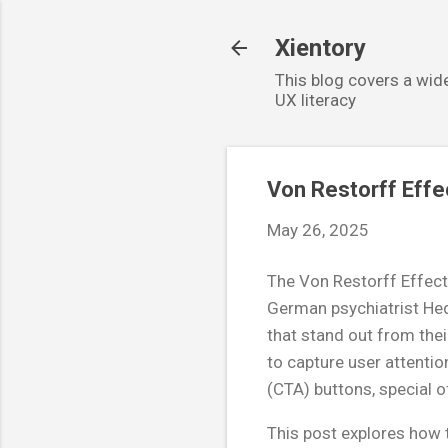
Xientory
This blog covers a wide
UX literacy
Von Restorff Effe
May 26, 2025
The Von Restorff Effect
German psychiatrist Hed
that stand out from thei
to capture user attention
(CTA) buttons, special o
This post explores how t