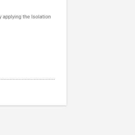
 applying the Isolation