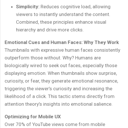
Simplicity:
Reduces cognitive load, allowing
viewers to instantly understand the content.
Combined, these principles enhance visual
hierarchy and drive more clicks.
Emotional Cues and Human Faces: Why They Work
Thumbnails with expressive human faces consistently
outperform those without. Why? Humans are
biologically wired to seek out faces, especially those
displaying emotion. When thumbnails show surprise,
curiosity, or fear, they generate emotional resonance,
triggering the viewer’s curiosity and increasing the
likelihood of a click. This tactic stems directly from
attention theory’s insights into emotional salience.
Optimizing for Mobile UX
Over 70% of YouTube views come from mobile