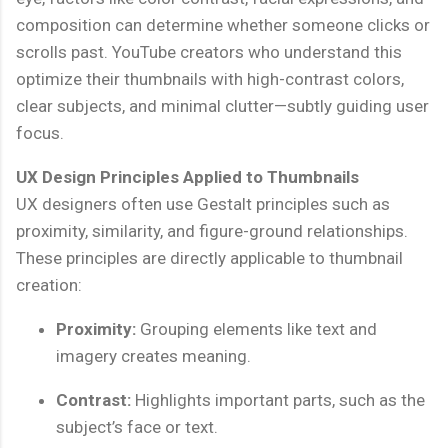
composition can determine whether someone clicks or
scrolls past. YouTube creators who understand this
optimize their thumbnails with high-contrast colors,
clear subjects, and minimal clutter—subtly guiding user
focus.
UX Design Principles Applied to Thumbnails
UX designers often use Gestalt principles such as
proximity, similarity, and figure-ground relationships.
These principles are directly applicable to thumbnail
creation:
Proximity:
Grouping elements like text and
imagery creates meaning.
Contrast:
Highlights important parts, such as the
subject’s face or text.