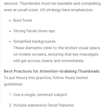
devices. Thumbnails must be readable and compelling
even at small sizes. UX strategy here emphasizes:
Bold fonts
Strong facial close-ups
Simplified backgrounds
These elements cater to the limited visual space
on mobile screens, ensuring that key messages
still get across clearly and immediately.
Best Practices for Attention-Grabbing Thumbnails
To put theory into practice, follow these tested
guidelines:
Use a single, centered subject
Include expressive facial features