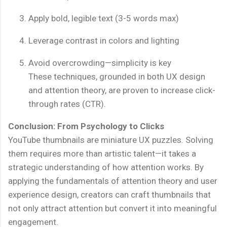
Apply bold, legible text (3-5 words max)
Leverage contrast in colors and lighting
Avoid overcrowding—simplicity is key
These techniques, grounded in both UX design
and attention theory, are proven to increase click-
through rates (CTR).
Conclusion: From Psychology to Clicks
YouTube thumbnails are miniature UX puzzles. Solving
them requires more than artistic talent—it takes a
strategic understanding of how attention works. By
applying the fundamentals of attention theory and user
experience design, creators can craft thumbnails that
not only attract attention but convert it into meaningful
engagement.