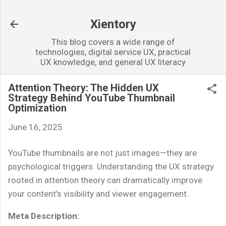
Skip to main content
Xientory
This blog covers a wide range of
technologies, digital service UX, practical
UX knowledge, and general UX literacy
Attention Theory: The Hidden UX
Strategy Behind YouTube Thumbnail
Optimization
June 16, 2025
YouTube thumbnails are not just images—they are
psychological triggers. Understanding the UX strategy
rooted in attention theory can dramatically improve
your content’s visibility and viewer engagement.
Meta Description: