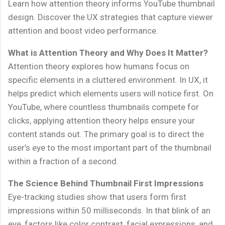
Learn how attention theory informs YouTube thumbnail
design. Discover the UX strategies that capture viewer
attention and boost video performance.
What is Attention Theory and Why Does It Matter?
Attention theory explores how humans focus on
specific elements in a cluttered environment. In UX, it
helps predict which elements users will notice first. On
YouTube, where countless thumbnails compete for
clicks, applying attention theory helps ensure your
content stands out. The primary goal is to direct the
user’s eye to the most important part of the thumbnail
within a fraction of a second.
The Science Behind Thumbnail First Impressions
Eye-tracking studies show that users form first
impressions within 50 milliseconds. In that blink of an
eye, factors like color contrast, facial expressions, and