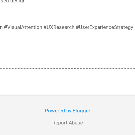
ased design.
n #VisualAttention #UXResearch #UserExperienceStrategy
Powered by Blogger
Report Abuse