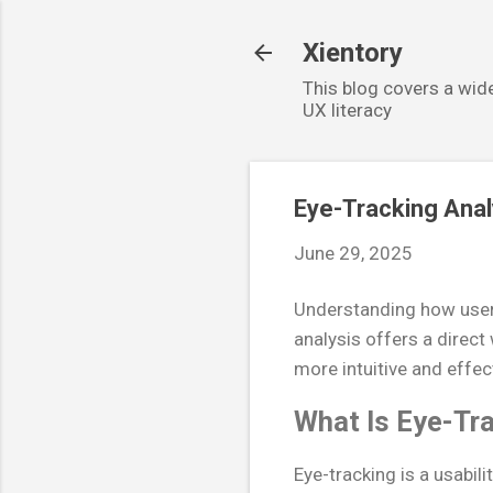
Xientory
This blog covers a wide
UX literacy
Eye-Tracking Anal
June 29, 2025
Understanding how users 
analysis offers a direct
more intuitive and effec
What Is Eye-Tra
Eye-tracking is a usabil