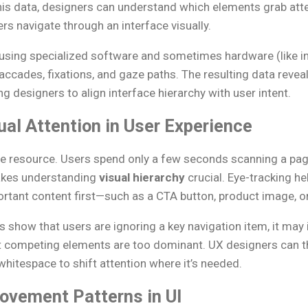
his data, designers can understand which elements grab atte
s navigate through an interface visually.
 using specialized software and sometimes hardware (like in
ades, fixations, and gaze paths. The resulting data revea
ng designers to align interface hierarchy with user intent.
ual Attention in User Experience
inite resource. Users spend only a few seconds scanning a pa
akes understanding
visual hierarchy
crucial. Eye-tracking h
rtant content first—such as a CTA button, product image, or
 show that users are ignoring a key navigation item, it may i
at competing elements are too dominant. UX designers can th
whitespace to shift attention where it’s needed.
vement Patterns in UI