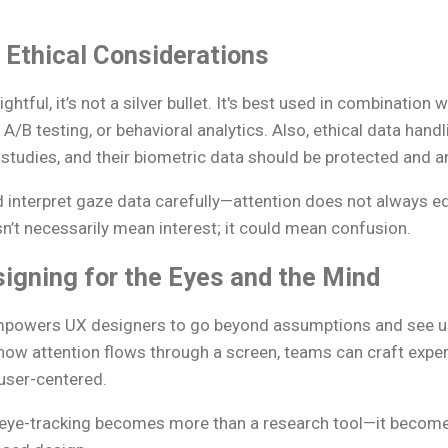
 Ethical Considerations
ightful, it’s not a silver bullet. It's best used in combination
A/B testing, or behavioral analytics. Also, ethical data handl
 studies, and their biometric data should be protected and 
 interpret gaze data carefully—attention does not always 
sn’t necessarily mean interest; it could mean confusion.
igning for the Eyes and the Mind
mpowers UX designers to go beyond assumptions and see use
how attention flows through a screen, teams can craft exper
 user-centered.
 eye-tracking becomes more than a research tool—it become