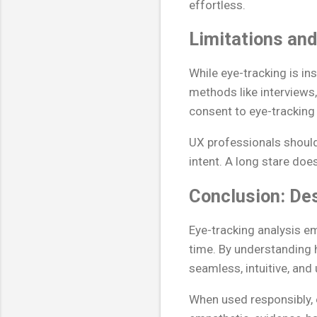
effortless.
Limitations and
While eye-tracking is ins
methods like interviews, 
consent to eye-tracking
UX professionals should
intent. A long stare doe
Conclusion: Des
Eye-tracking analysis e
time. By understanding 
seamless, intuitive, and
When used responsibly,