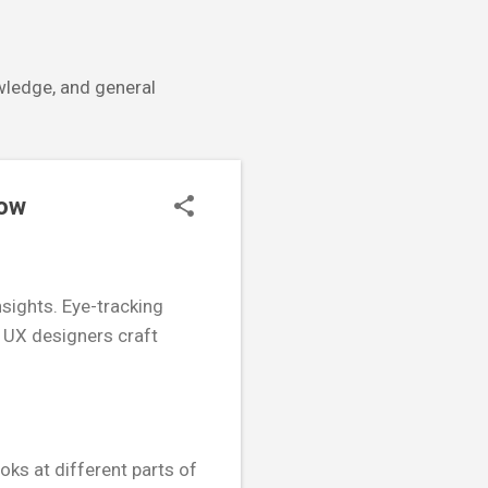
owledge, and general
low
nsights. Eye-tracking
g UX designers craft
oks at different parts of