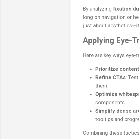
By analyzing
fixation d
long on navigation or he
just about aesthetics—i
Applying Eye-Tr
Here are key ways eye-tr
Prioritize content
Refine CTAs
: Tes
them.
Optimize whitesp
components.
Simplify dense ar
tooltips and progr
Combining these tactics