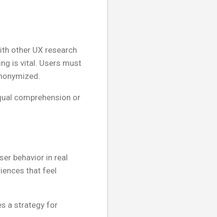
 with other UX research
ing is vital. Users must
anonymized.
equal comprehension or
r behavior in real
iences that feel
s a strategy for