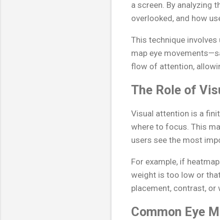
a screen. By analyzing t
overlooked, and how user
This technique involves
map eye movements—sacc
flow of attention, allowi
The Role of Vis
Visual attention is a f
where to focus. This m
users see the most impo
For example, if heatmaps
weight is too low or th
placement, contrast, or 
Common Eye Mo