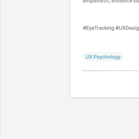
empathetic, evidence-b
#EyeTracking #UXDesig
UX Psychology