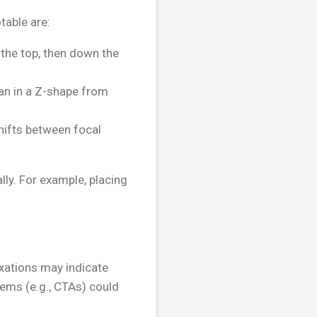
table are:
the top, then down the
can in a Z-shape from
hifts between focal
ly. For example, placing
ixations may indicate
tems (e.g., CTAs) could