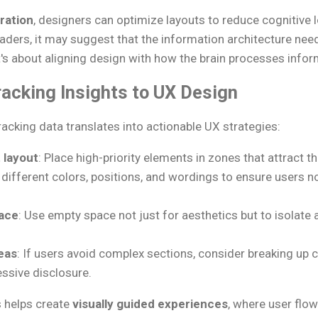
uration
, designers can optimize layouts to reduce cognitive l
aders, it may suggest that the information architecture need
t's about aligning design with how the brain processes infor
acking Insights to UX Design
acking data translates into actionable UX strategies:
 layout
: Place high-priority elements in zones that attract t
t different colors, positions, and wordings to ensure users n
ace
: Use empty space not just for aesthetics but to isolate 
eas
: If users avoid complex sections, consider breaking up 
essive disclosure.
 helps create
visually guided experiences
, where user flow