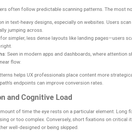
rs often follow predictable scanning patterns. The most no
 in text-heavy designs, especially on websites. Users scan 
ally jumping across.
l for simpler, less dense layouts like landing pages—users s
right.
hs
: Seen in modern apps and dashboards, where attention s
near flow.
terns helps UX professionals place content more strategical
-path’s endpoints can improve conversion rates.
on and Cognitive Load
 amount of time the eye rests on a particular element. Long f
ing or too complex. Conversely, short fixations on critical i
ther well-designed or being skipped.