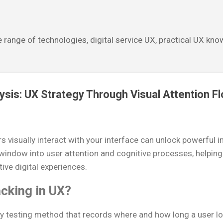
Skip to main content
 range of technologies, digital service UX, practical UX kn
ysis: UX Strategy Through Visual Attention F
visually interact with your interface can unlock powerful i
 window into user attention and cognitive processes, helpin
tive digital experiences.
cking in UX?
ity testing method that records where and how long a user lo