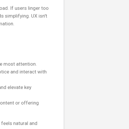
oad. If users linger too
s simplifying. UX isn't
mation.
he most attention.
otice and interact with
and elevate key
content or offering
 feels natural and