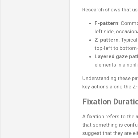
Research shows that use
F-pattern
: Common
left side, occasion
Z-pattern
: Typica
top-left to bottom-
Layered gaze pat
elements in a nonli
Understanding these pat
key actions along the Z
Fixation Durati
A fixation refers to the
that something is confus
suggest that they are ei