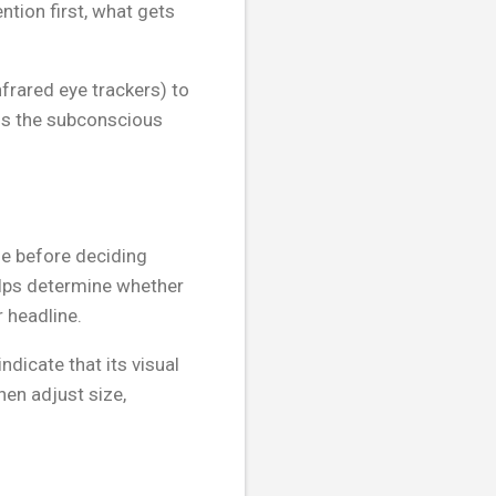
ntion first, what gets
frared eye trackers) to
ls the subconscious
ge before deciding
elps determine whether
 headline.
ndicate that its visual
en adjust size,