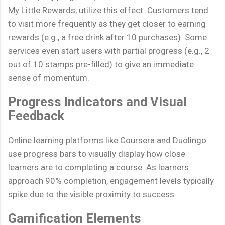
My Little Rewards, utilize this effect. Customers tend
to visit more frequently as they get closer to earning
rewards (e.g., a free drink after 10 purchases). Some
services even start users with partial progress (e.g., 2
out of 10 stamps pre-filled) to give an immediate
sense of momentum.
Progress Indicators and Visual
Feedback
Online learning platforms like Coursera and Duolingo
use progress bars to visually display how close
learners are to completing a course. As learners
approach 90% completion, engagement levels typically
spike due to the visible proximity to success.
Gamification Elements