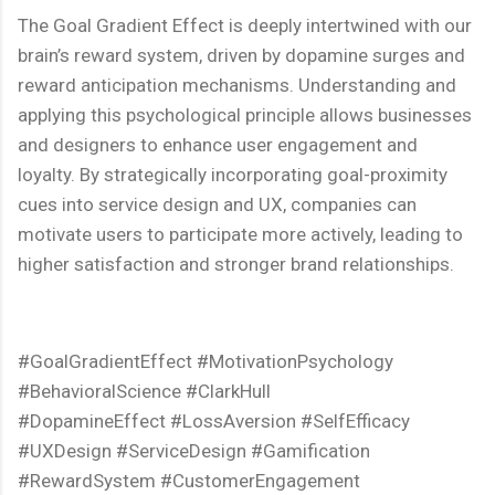
The Goal Gradient Effect is deeply intertwined with our
brain’s reward system, driven by dopamine surges and
reward anticipation mechanisms. Understanding and
applying this psychological principle allows businesses
and designers to enhance user engagement and
loyalty. By strategically incorporating goal-proximity
cues into service design and UX, companies can
motivate users to participate more actively, leading to
higher satisfaction and stronger brand relationships.
#GoalGradientEffect #MotivationPsychology
#BehavioralScience #ClarkHull
#DopamineEffect #LossAversion #SelfEfficacy
#UXDesign #ServiceDesign #Gamification
#RewardSystem #CustomerEngagement