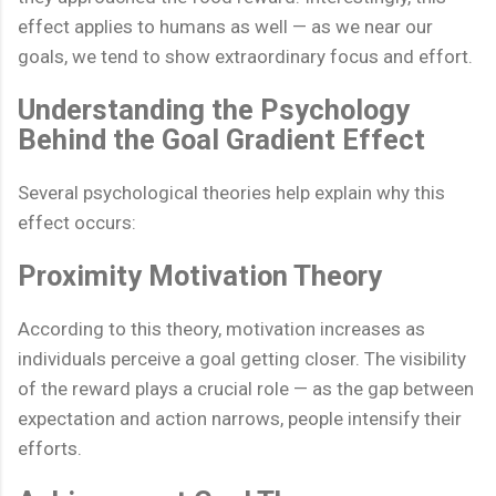
effect applies to humans as well — as we near our
goals, we tend to show extraordinary focus and effort.
Understanding the Psychology
Behind the Goal Gradient Effect
Several psychological theories help explain why this
effect occurs:
Proximity Motivation Theory
According to this theory, motivation increases as
individuals perceive a goal getting closer. The visibility
of the reward plays a crucial role — as the gap between
expectation and action narrows, people intensify their
efforts.