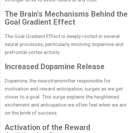
The Brain's Mechanisms Behind the
Goal Gradient Effect
The Goal Gradient Effect is deeply rooted in several
neural processes, particularly involving dopamine and
prefrontal cortex activity:
Increased Dopamine Release
Dopamine, the neurotransmitter responsible for
motivation and reward anticipation, surges as we get
closer to a goal. This surge explains the heightened
excitement and anticipation we often feel when we are
on the brink of success.
Activation of the Reward