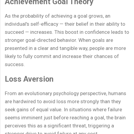
Achievement Goal Theory
As the probability of achieving a goal grows, an
individual's self-efficacy — their belief in their ability to
succeed — increases. This boost in confidence leads to
stronger goal-directed behavior. When goals are
presented in a clear and tangible way, people are more
likely to fully commit and increase their chances of
success.
Loss Aversion
From an evolutionary psychology perspective, humans
are hardwired to avoid loss more strongly than they
seek gains of equal value. In situations where failure
seems imminent just before reaching a goal, the brain
perceives this as a significant threat, triggering a
stronger drive to avoid failure at any cost.