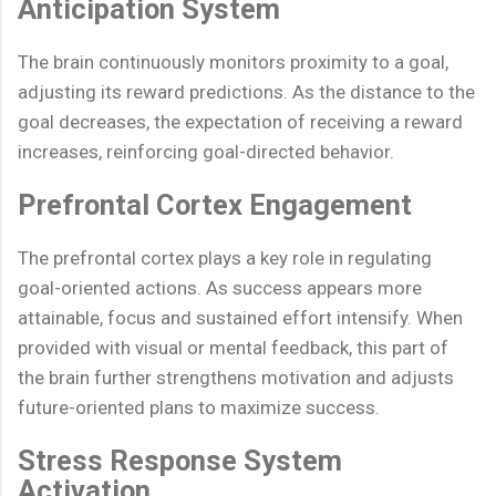
Anticipation System
The brain continuously monitors proximity to a goal,
adjusting its reward predictions. As the distance to the
goal decreases, the expectation of receiving a reward
increases, reinforcing goal-directed behavior.
Prefrontal Cortex Engagement
The prefrontal cortex plays a key role in regulating
goal-oriented actions. As success appears more
attainable, focus and sustained effort intensify. When
provided with visual or mental feedback, this part of
the brain further strengthens motivation and adjusts
future-oriented plans to maximize success.
Stress Response System
Activation