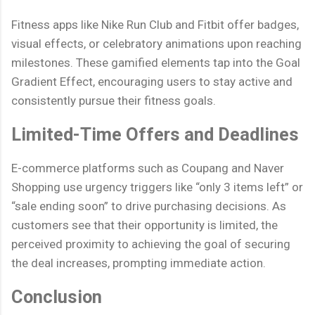
Fitness apps like Nike Run Club and Fitbit offer badges,
visual effects, or celebratory animations upon reaching
milestones. These gamified elements tap into the Goal
Gradient Effect, encouraging users to stay active and
consistently pursue their fitness goals.
Limited-Time Offers and Deadlines
E-commerce platforms such as Coupang and Naver
Shopping use urgency triggers like “only 3 items left” or
“sale ending soon” to drive purchasing decisions. As
customers see that their opportunity is limited, the
perceived proximity to achieving the goal of securing
the deal increases, prompting immediate action.
Conclusion