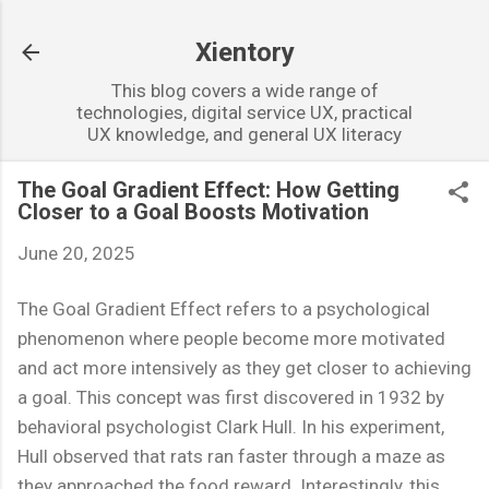
Skip to main content
Xientory
This blog covers a wide range of
technologies, digital service UX, practical
UX knowledge, and general UX literacy
The Goal Gradient Effect: How Getting
Closer to a Goal Boosts Motivation
June 20, 2025
The Goal Gradient Effect refers to a psychological
phenomenon where people become more motivated
and act more intensively as they get closer to achieving
a goal. This concept was first discovered in 1932 by
behavioral psychologist Clark Hull. In his experiment,
Hull observed that rats ran faster through a maze as
they approached the food reward. Interestingly, this