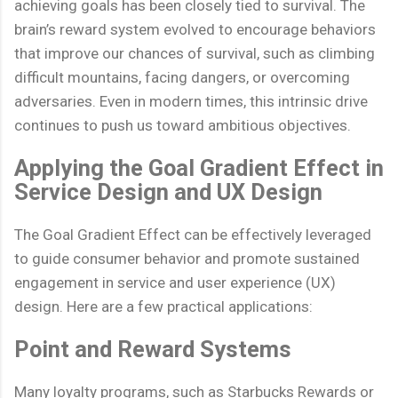
achieving goals has been closely tied to survival. The
brain’s reward system evolved to encourage behaviors
that improve our chances of survival, such as climbing
difficult mountains, facing dangers, or overcoming
adversaries. Even in modern times, this intrinsic drive
continues to push us toward ambitious objectives.
Applying the Goal Gradient Effect in
Service Design and UX Design
The Goal Gradient Effect can be effectively leveraged
to guide consumer behavior and promote sustained
engagement in service and user experience (UX)
design. Here are a few practical applications:
Point and Reward Systems
Many loyalty programs, such as Starbucks Rewards or