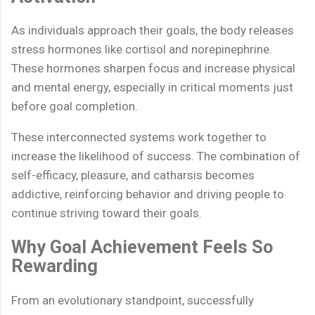
As individuals approach their goals, the body releases
stress hormones like cortisol and norepinephrine.
These hormones sharpen focus and increase physical
and mental energy, especially in critical moments just
before goal completion.
These interconnected systems work together to
increase the likelihood of success. The combination of
self-efficacy, pleasure, and catharsis becomes
addictive, reinforcing behavior and driving people to
continue striving toward their goals.
Why Goal Achievement Feels So
Rewarding
From an evolutionary standpoint, successfully