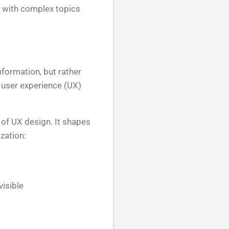
e with complex topics
nformation, but rather
 user experience (UX)
 of UX design. It shapes
zation:
isible