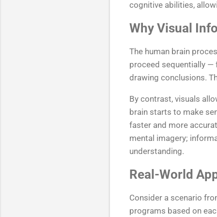
cognitive abilities, all
Why Visual Info
The human brain processe
proceed sequentially — f
drawing conclusions. Th
By contrast, visuals al
brain starts to make se
faster and more accurat
mental imagery; informat
understanding.
Real-World App
Consider a scenario fro
programs based on each 