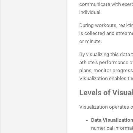
communicate with exerci
individual.
During workouts, real-t
is collected and streame
or minute.
By visualizing this data
athlete's performance o
plans, monitor progress,
Visualization enables t
Levels of Visua
Visualization operates o
Data Visualization
numerical informat