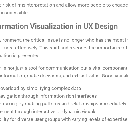
he risk of misinterpretation and allow more people to engag
 inaccessible.
ormation Visualization in UX Design
vironment, the critical issue is no longer who has the most i
 most effectively. This shift underscores the importance of
ation is presented.
n is not just a tool for communication but a vital component
information, make decisions, and extract value. Good visuali
 overload by simplifying complex data
navigation through information-rich interfaces
-making by making patterns and relationships immediately v
ment through interactive or dynamic visuals
lity for diverse user groups with varying levels of expertise