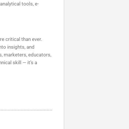
nalytical tools, e-
e critical than ever.
nto insights, and
, marketers, educators,
ical skill — it’s a