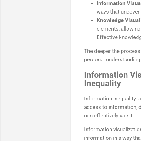
Information Visua
ways that uncover 
Knowledge Visuali
elements, allowing 
Effective knowledge
The deeper the processi
personal understanding 
Information Vis
Inequality
Information inequality 
access to information, d
can effectively use it.
Information visualizatio
information in a way th