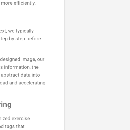
more efficiently.
xt, we typically
step by step before
-designed image, our
s information, the
abstract data into
load and accelerating
ring
mized exercise
d tags that