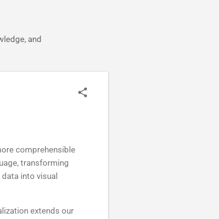
owledge, and
o more comprehensible
guage, transforming
data into visual
alization extends our