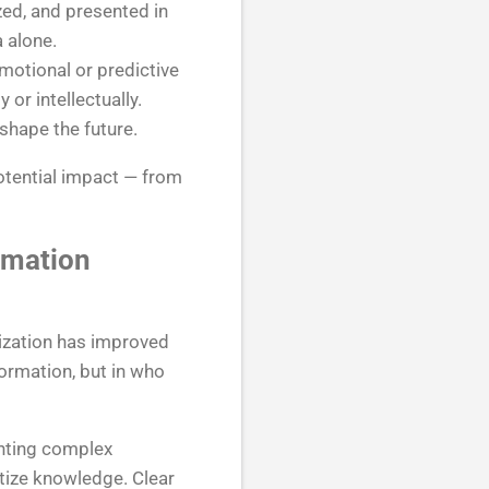
zed, and presented in
 alone.
motional or predictive
or intellectually.
 shape the future.
otential impact — from
rmation
tization has improved
formation, but in who
enting complex
atize knowledge. Clear