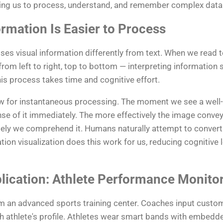
owing us to process, understand, and remember complex data 
rmation Is Easier to Process
s visual information differently from text. When we read te
rom left to right, top to bottom — interpreting information 
is process takes time and cognitive effort.
low for instantaneous processing. The moment we see a well
nse of it immediately. The more effectively the image convey
ely we comprehend it. Humans naturally attempt to convert 
ion visualization does this work for us, reducing cognitive 
lication: Athlete Performance Monito
m an advanced sports training center. Coaches input custo
athlete's profile. Athletes wear smart bands with embedde