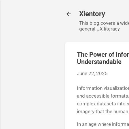
Xientory
This blog covers a wide
general UX literacy
The Power of Info
Understandable
June 22, 2025
Information visualizatio
and accessible formats.
complex datasets into s
imagery that the human 
In an age where informat