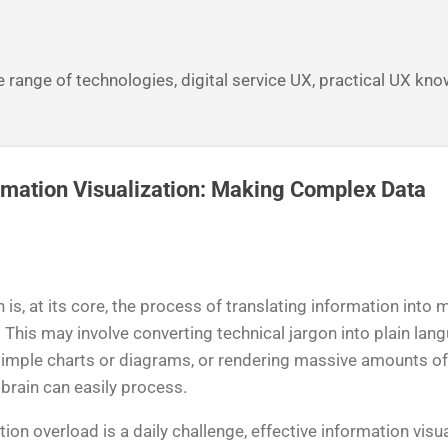
Skip to main content
 range of technologies, digital service UX, practical UX kn
rmation Visualization: Making Complex Data
n is, at its core, the process of translating information int
 This may involve converting technical jargon into plain lan
imple charts or diagrams, or rendering massive amounts of 
brain can easily process.
ion overload is a daily challenge, effective information visu