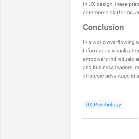
In UX design, these prin
commerce platforms, an
Conclusion
In a world overflowing wi
Information visualizatio
empowers individuals an
and business leaders, mas
strategic advantage in a
UX Psychology