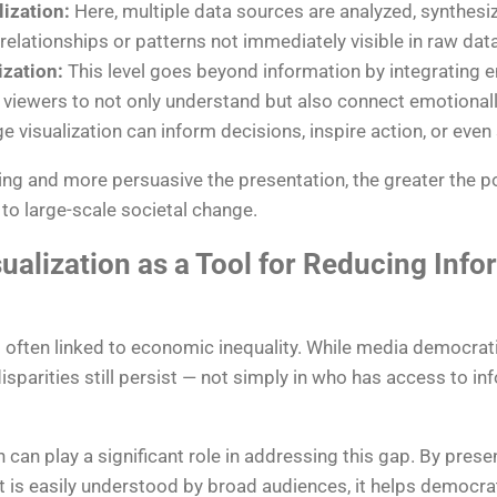
lization:
Here, multiple data sources are analyzed, synthesi
relationships or patterns not immediately visible in raw data
zation:
This level goes beyond information by integrating e
viewers to not only understand but also connect emotionally 
 visualization can inform decisions, inspire action, or even
ng and more persuasive the presentation, the greater the p
to large-scale societal change.
ualization as a Tool for Reducing Info
is often linked to economic inequality. While media democra
isparities still persist — not simply in who has access to in
n can play a significant role in addressing this gap. By pres
at is easily understood by broad audiences, it helps democr