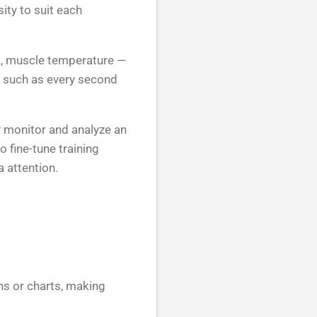
ity to suit each
ls, muscle temperature —
s, such as every second
y monitor and analyze an
 fine-tune training
a attention.
phs or charts, making