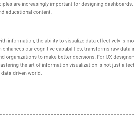
ciples are increasingly important for designing dashboards, a
d educational content.
th information, the ability to visualize data effectively is mor
n enhances our cognitive capabilities, transforms raw data i
d organizations to make better decisions. For UX designers
tering the art of information visualization is not just a techn
 data-driven world.