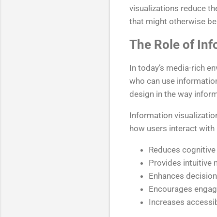
visualizations reduce t
that might otherwise be
The Role of Inf
In today’s media-rich en
who can use information
design in the way inform
Information visualizatio
how users interact with 
Reduces cognitive
Provides intuitive 
Enhances decision
Encourages engage
Increases accessibi