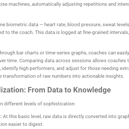
se machines, automatically adjusting repetitions and intens
ime biometric data — heart rate, blood pressure, sweat leve
d to the coach. This data is logged at fine-grained interval
 through bar charts or time-series graphs, coaches can easil
ver time. Comparing data across sessions allows coaches to
 identify high performers, and adjust for those needing extr
he transformation of raw numbers into actionable insights.
lization: From Data to Knowledge
n different levels of sophistication:
:
At this basic level, raw data is directly converted into gra
ion easier to digest.