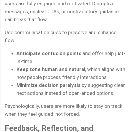
users are fully engaged and motivated. Disruptive
messages, unclear CTAs, or contradictory guidance
can break that flow.
Use communication cues to preserve and enhance
flow:
Anticipate confusion points
and offer help just-
in-time.
Keep tone human and natural
, which aligns with
how people process friendly interactions.
Minimize decision paralysis
by suggesting clear
next actions instead of open-ended options.
Psychologically, users are more likely to stay on track
when they feel guided, not forced.
Feedback, Reflection, and