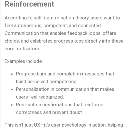
Reinforcement
According to self-determination theory, users want to
feel autonomous, competent, and connected.
Communication that enables feedback loops, offers
choice, and celebrates progress taps directly into these
core motivators.
Examples include:
Progress bars and completion messages that
build perceived competence.
Personalization in communication that makes
users feel recognized.
Post-action confirmations that reinforce
correctness and prevent doubt.
This isn’t just UX—it’s user psychology in action, helping