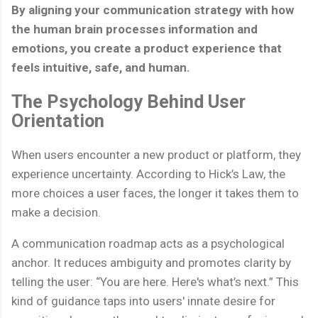
By aligning your communication strategy with how
the human brain processes information and
emotions, you create a product experience that
feels intuitive, safe, and human.
The Psychology Behind User
Orientation
When users encounter a new product or platform, they
experience uncertainty. According to Hick’s Law, the
more choices a user faces, the longer it takes them to
make a decision.
A communication roadmap acts as a psychological
anchor. It reduces ambiguity and promotes clarity by
telling the user: “You are here. Here's what’s next.” This
kind of guidance taps into users' innate desire for