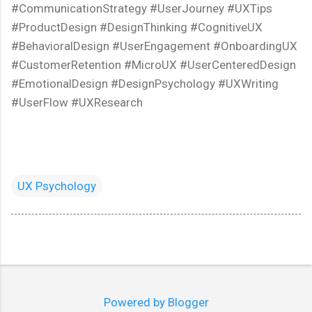
#CommunicationStrategy #UserJourney #UXTips
#ProductDesign #DesignThinking #CognitiveUX
#BehavioralDesign #UserEngagement #OnboardingUX
#CustomerRetention #MicroUX #UserCenteredDesign
#EmotionalDesign #DesignPsychology #UXWriting
#UserFlow #UXResearch
UX Psychology
Powered by Blogger