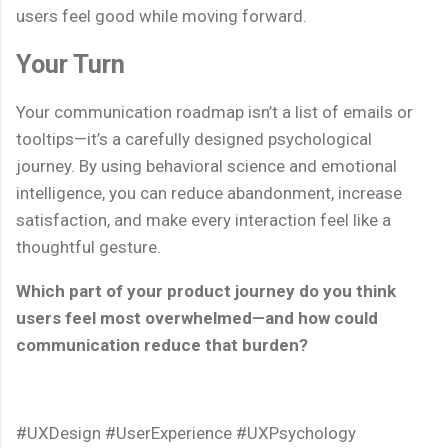
users feel good while moving forward.
Your Turn
Your communication roadmap isn’t a list of emails or
tooltips—it’s a carefully designed psychological
journey. By using behavioral science and emotional
intelligence, you can reduce abandonment, increase
satisfaction, and make every interaction feel like a
thoughtful gesture.
Which part of your product journey do you think
users feel most overwhelmed—and how could
communication reduce that burden?
#UXDesign #UserExperience #UXPsychology