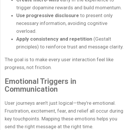
trigger dopamine rewards and build momentum.
Use progressive disclosure
to present only
necessary information, avoiding cognitive
overload.
Apply consistency and repetition
(Gestalt
principles) to reinforce trust and message clarity.
The goal is to make every user interaction feel like
progress, not friction.
Emotional Triggers in
Communication
User journeys aren’t just logical—they’re emotional.
Frustration, excitement, fear, and relief all occur during
key touchpoints. Mapping these emotions helps you
send the right message at the right time.