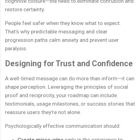
cognitive closure—the need to eliminate confusion and
restore certainty.
People feel safer when they know what to expect.
That’s why predictable messaging and clear
progression paths calm anxiety and prevent user
paralysis.
Designing for Trust and Confidence
A well-timed message can do more than inform—it can
shape perception. Leveraging the principles of social
proof and reciprocity, your roadmap can include
testimonials, usage milestones, or success stories that
reassure users they're not alone.
Psychologically effective communication should:
Create micro-wins
early in the experience to