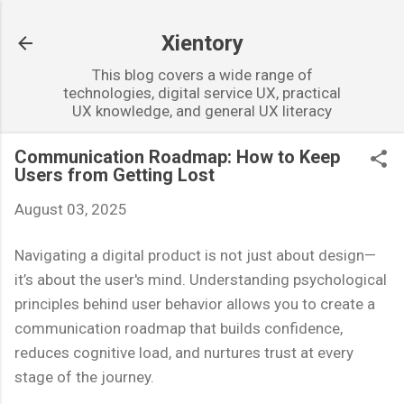
Skip to main content
Xientory
This blog covers a wide range of
technologies, digital service UX, practical
UX knowledge, and general UX literacy
Communication Roadmap: How to Keep
Users from Getting Lost
August 03, 2025
Navigating a digital product is not just about design—
it’s about the user's mind. Understanding psychological
principles behind user behavior allows you to create a
communication roadmap that builds confidence,
reduces cognitive load, and nurtures trust at every
stage of the journey.