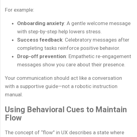
For example:
Onboarding anxiety
: A gentle welcome message
with step-by-step help lowers stress.
Success feedback
: Celebratory messages after
completing tasks reinforce positive behavior.
Drop-off prevention
: Empathetic re-engagement
messages show you care about their presence.
Your communication should act like a conversation
with a supportive guide—not a robotic instruction
manual.
Using Behavioral Cues to Maintain
Flow
The concept of “flow” in UX describes a state where