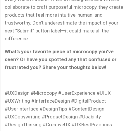
collaborate to craft purposeful microcopy, they create
products that feel more intuitive, human, and
trustworthy. Don’t underestimate the impact of your
next “Submit” button label—it could make all the
difference.
What’s your favorite piece of microcopy you’ve
seen? Or have you spotted any that confused or
frustrated you? Share your thoughts below!
#UXDesign #Microcopy #UserExperience #UIUX
#UXWriting #InterfaceDesign #DigitalProduct
#UserInterface #DesignTips #ContentDesign
#UXCopywriting #ProductDesign #Usability
#DesignThinking #CreativeUX #UXBestPractices