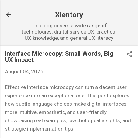
Skip to main content
Xientory
This blog covers a wide range of
technologies, digital service UX, practical
UX knowledge, and general UX literacy
Interface Microcopy: Small Words, Big
UX Impact
August 04, 2025
Effective interface microcopy can turn a decent user
experience into an exceptional one. This post explores
how subtle language choices make digital interfaces
more intuitive, empathetic, and user-friendly—
showcasing real examples, psychological insights, and
strategic implementation tips.