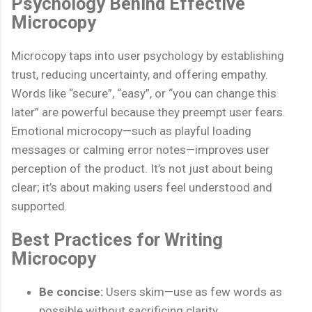
Psychology Behind Effective
Microcopy
Microcopy taps into user psychology by establishing
trust, reducing uncertainty, and offering empathy.
Words like “secure”, “easy”, or “you can change this
later” are powerful because they preempt user fears.
Emotional microcopy—such as playful loading
messages or calming error notes—improves user
perception of the product. It’s not just about being
clear; it’s about making users feel understood and
supported.
Best Practices for Writing
Microcopy
Be concise:
Users skim—use as few words as
possible without sacrificing clarity.