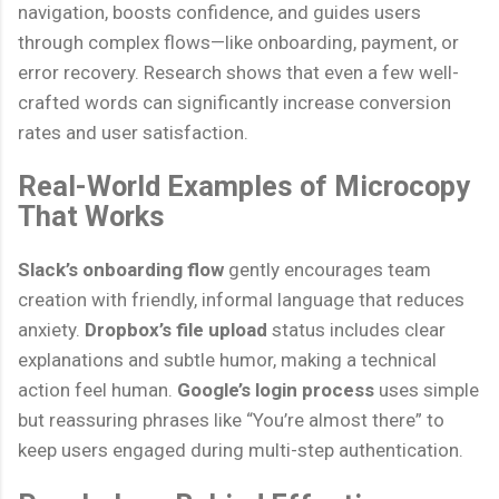
navigation, boosts confidence, and guides users
through complex flows—like onboarding, payment, or
error recovery. Research shows that even a few well-
crafted words can significantly increase conversion
rates and user satisfaction.
Real-World Examples of Microcopy
That Works
Slack’s onboarding flow
gently encourages team
creation with friendly, informal language that reduces
anxiety.
Dropbox’s file upload
status includes clear
explanations and subtle humor, making a technical
action feel human.
Google’s login process
uses simple
but reassuring phrases like “You’re almost there” to
keep users engaged during multi-step authentication.