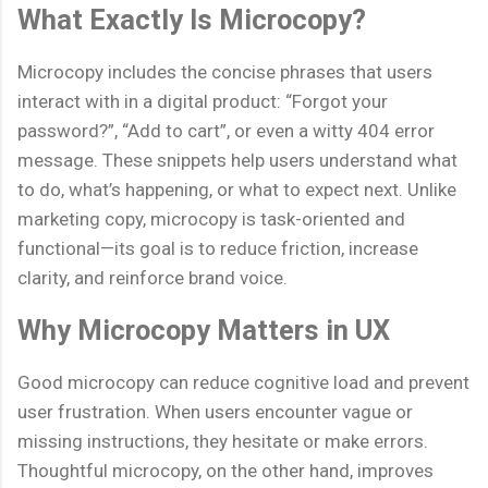
What Exactly Is Microcopy?
Microcopy includes the concise phrases that users
interact with in a digital product: “Forgot your
password?”, “Add to cart”, or even a witty 404 error
message. These snippets help users understand what
to do, what’s happening, or what to expect next. Unlike
marketing copy, microcopy is task-oriented and
functional—its goal is to reduce friction, increase
clarity, and reinforce brand voice.
Why Microcopy Matters in UX
Good microcopy can reduce cognitive load and prevent
user frustration. When users encounter vague or
missing instructions, they hesitate or make errors.
Thoughtful microcopy, on the other hand, improves