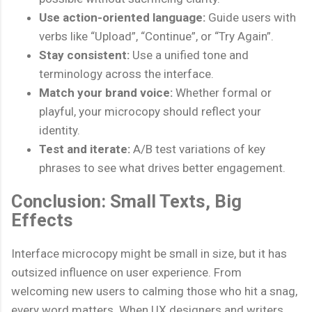
Use action-oriented language:
Guide users with
verbs like “Upload”, “Continue”, or “Try Again”.
Stay consistent:
Use a unified tone and
terminology across the interface.
Match your brand voice:
Whether formal or
playful, your microcopy should reflect your
identity.
Test and iterate:
A/B test variations of key
phrases to see what drives better engagement.
Conclusion: Small Texts, Big
Effects
Interface microcopy might be small in size, but it has
outsized influence on user experience. From
welcoming new users to calming those who hit a snag,
every word matters. When UX designers and writers