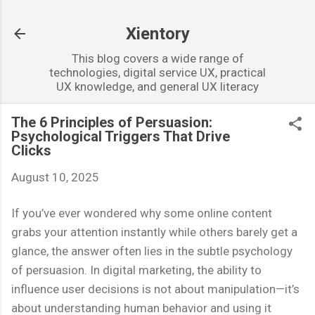
Skip to main content
Xientory
This blog covers a wide range of
technologies, digital service UX, practical
UX knowledge, and general UX literacy
The 6 Principles of Persuasion:
Psychological Triggers That Drive
Clicks
August 10, 2025
If you’ve ever wondered why some online content
grabs your attention instantly while others barely get a
glance, the answer often lies in the subtle psychology
of persuasion. In digital marketing, the ability to
influence user decisions is not about manipulation—it’s
about understanding human behavior and using it