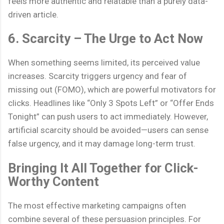
feels more authentic and relatable than a purely data-
driven article.
6. Scarcity – The Urge to Act Now
When something seems limited, its perceived value
increases. Scarcity triggers urgency and fear of
missing out (FOMO), which are powerful motivators for
clicks. Headlines like “Only 3 Spots Left” or “Offer Ends
Tonight” can push users to act immediately. However,
artificial scarcity should be avoided—users can sense
false urgency, and it may damage long-term trust.
Bringing It All Together for Click-
Worthy Content
The most effective marketing campaigns often
combine several of these persuasion principles. For