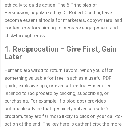
ethically to guide action. The 6 Principles of
Persuasion, popularized by Dr. Robert Cialdini, have
become essential tools for marketers, copywriters, and
content creators aiming to increase engagement and
click-through rates.
1. Reciprocation – Give First, Gain
Later
Humans are wired to return favors. When you offer
something valuable for free—such as a useful PDF
guide, exclusive tips, or even a free trial—users feel
inclined to reciprocate by clicking, subscribing, or
purchasing. For example, if a blog post provides
actionable advice that genuinely solves a reader’s
problem, they are far more likely to click on your call-to-
action at the end. The key here is authenticity: the more