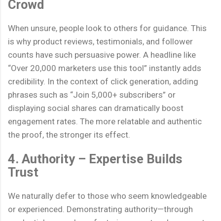
Crowd
When unsure, people look to others for guidance. This
is why product reviews, testimonials, and follower
counts have such persuasive power. A headline like
“Over 20,000 marketers use this tool” instantly adds
credibility. In the context of click generation, adding
phrases such as “Join 5,000+ subscribers” or
displaying social shares can dramatically boost
engagement rates. The more relatable and authentic
the proof, the stronger its effect.
4. Authority – Expertise Builds
Trust
We naturally defer to those who seem knowledgeable
or experienced. Demonstrating authority—through