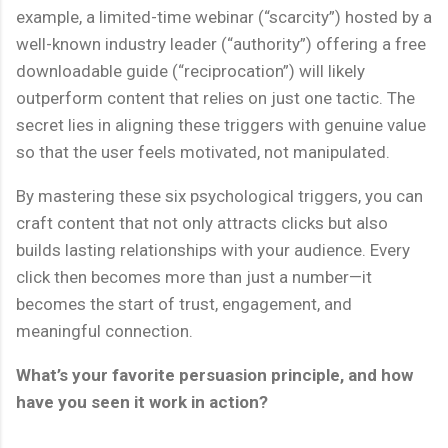
example, a limited-time webinar (“scarcity”) hosted by a
well-known industry leader (“authority”) offering a free
downloadable guide (“reciprocation”) will likely
outperform content that relies on just one tactic. The
secret lies in aligning these triggers with genuine value
so that the user feels motivated, not manipulated.
By mastering these six psychological triggers, you can
craft content that not only attracts clicks but also
builds lasting relationships with your audience. Every
click then becomes more than just a number—it
becomes the start of trust, engagement, and
meaningful connection.
What’s your favorite persuasion principle, and how
have you seen it work in action?