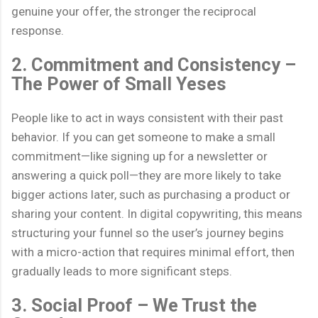
genuine your offer, the stronger the reciprocal
response.
2. Commitment and Consistency –
The Power of Small Yeses
People like to act in ways consistent with their past
behavior. If you can get someone to make a small
commitment—like signing up for a newsletter or
answering a quick poll—they are more likely to take
bigger actions later, such as purchasing a product or
sharing your content. In digital copywriting, this means
structuring your funnel so the user’s journey begins
with a micro-action that requires minimal effort, then
gradually leads to more significant steps.
3. Social Proof – We Trust the