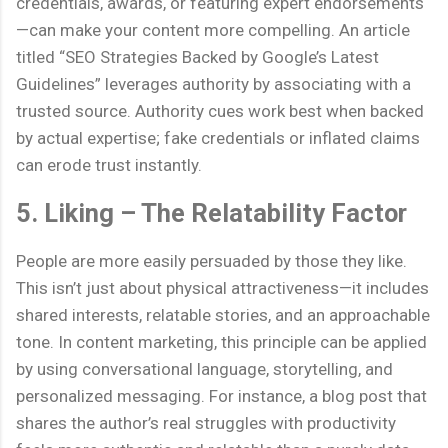
credentials, awards, or featuring expert endorsements
—can make your content more compelling. An article
titled “SEO Strategies Backed by Google’s Latest
Guidelines” leverages authority by associating with a
trusted source. Authority cues work best when backed
by actual expertise; fake credentials or inflated claims
can erode trust instantly.
5. Liking – The Relatability Factor
People are more easily persuaded by those they like.
This isn’t just about physical attractiveness—it includes
shared interests, relatable stories, and an approachable
tone. In content marketing, this principle can be applied
by using conversational language, storytelling, and
personalized messaging. For instance, a blog post that
shares the author’s real struggles with productivity