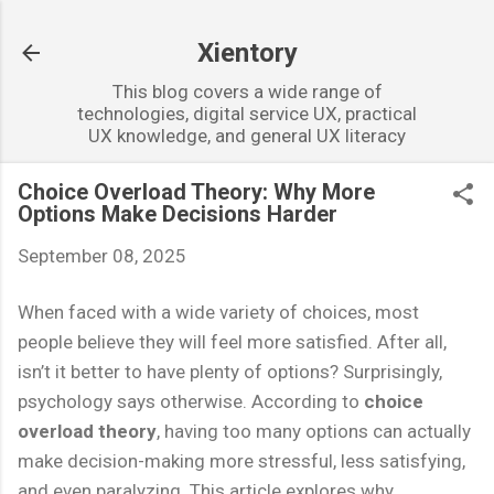
Skip to main content
Xientory
This blog covers a wide range of
technologies, digital service UX, practical
UX knowledge, and general UX literacy
Choice Overload Theory: Why More
Options Make Decisions Harder
September 08, 2025
When faced with a wide variety of choices, most
people believe they will feel more satisfied. After all,
isn’t it better to have plenty of options? Surprisingly,
psychology says otherwise. According to
choice
overload theory
, having too many options can actually
make decision-making more stressful, less satisfying,
and even paralyzing. This article explores why