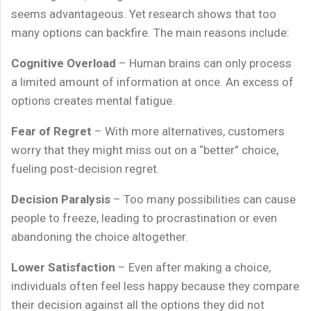
seems advantageous. Yet research shows that too
many options can backfire. The main reasons include:
Cognitive Overload
– Human brains can only process
a limited amount of information at once. An excess of
options creates mental fatigue.
Fear of Regret
– With more alternatives, customers
worry that they might miss out on a “better” choice,
fueling post-decision regret.
Decision Paralysis
– Too many possibilities can cause
people to freeze, leading to procrastination or even
abandoning the choice altogether.
Lower Satisfaction
– Even after making a choice,
individuals often feel less happy because they compare
their decision against all the options they did not