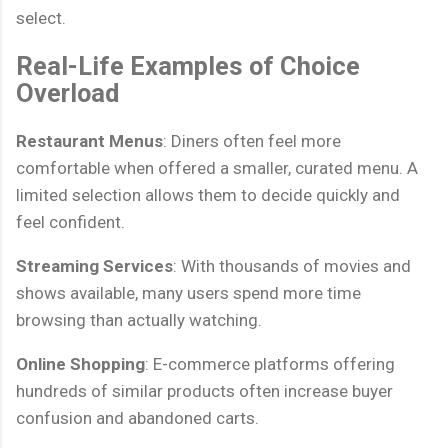
select.
Real-Life Examples of Choice
Overload
Restaurant Menus
: Diners often feel more
comfortable when offered a smaller, curated menu. A
limited selection allows them to decide quickly and
feel confident.
Streaming Services
: With thousands of movies and
shows available, many users spend more time
browsing than actually watching.
Online Shopping
: E-commerce platforms offering
hundreds of similar products often increase buyer
confusion and abandoned carts.