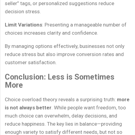
seller” tags, or personalized suggestions reduce
decision stress.
Limit Variations
: Presenting a manageable number of
choices increases clarity and confidence.
By managing options effectively, businesses not only
reduce stress but also improve conversion rates and
customer satisfaction.
Conclusion: Less is Sometimes
More
Choice overload theory reveals a surprising truth:
more
is not always better
. While people want freedom, too
much choice can overwhelm, delay decisions, and
reduce happiness. The key lies in balance—providing
enough variety to satisfy different needs, but not so