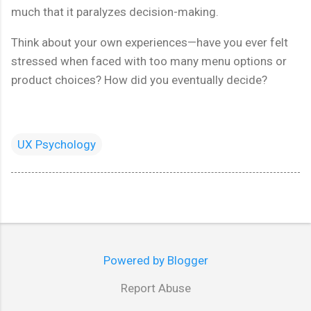
much that it paralyzes decision-making.
Think about your own experiences—have you ever felt
stressed when faced with too many menu options or
product choices? How did you eventually decide?
UX Psychology
Powered by Blogger
Report Abuse