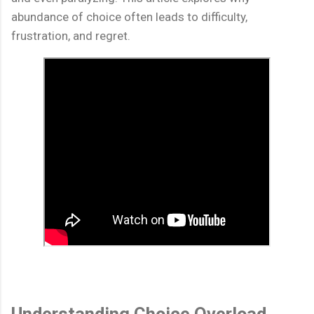
abundance of choice often leads to difficulty,
frustration, and regret.
Understanding Choice Overload