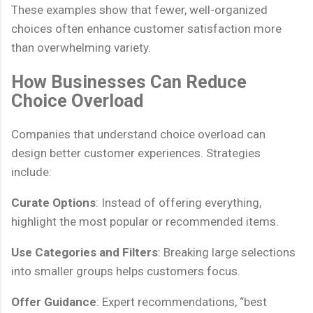
These examples show that fewer, well-organized
choices often enhance customer satisfaction more
than overwhelming variety.
How Businesses Can Reduce
Choice Overload
Companies that understand choice overload can
design better customer experiences. Strategies
include:
Curate Options
: Instead of offering everything,
highlight the most popular or recommended items.
Use Categories and Filters
: Breaking large selections
into smaller groups helps customers focus.
Offer Guidance
: Expert recommendations, “best