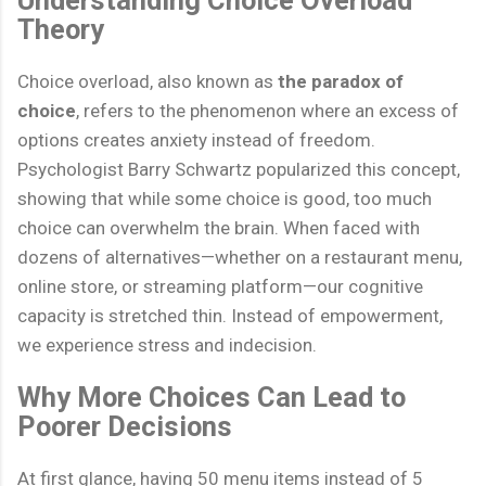
Theory
Choice overload, also known as
the paradox of
choice
, refers to the phenomenon where an excess of
options creates anxiety instead of freedom.
Psychologist Barry Schwartz popularized this concept,
showing that while some choice is good, too much
choice can overwhelm the brain. When faced with
dozens of alternatives—whether on a restaurant menu,
online store, or streaming platform—our cognitive
capacity is stretched thin. Instead of empowerment,
we experience stress and indecision.
Why More Choices Can Lead to
Poorer Decisions
At first glance, having 50 menu items instead of 5