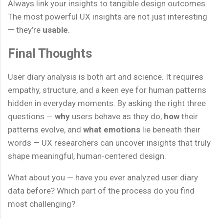
Always link your insights to tangible design outcomes.
The most powerful UX insights are not just interesting
— they’re
usable
.
Final Thoughts
User diary analysis is both art and science. It requires
empathy, structure, and a keen eye for human patterns
hidden in everyday moments. By asking the right three
questions —
why
users behave as they do,
how
their
patterns evolve, and
what emotions
lie beneath their
words — UX researchers can uncover insights that truly
shape meaningful, human-centered design.
What about you — have you ever analyzed user diary
data before? Which part of the process do you find
most challenging?