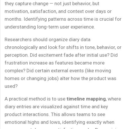
they capture change — not just behavior, but
motivation, satisfaction, and context over days or
months. Identifying patterns across time is crucial for
understanding long-term user experience.
Researchers should organize diary data
chronologically and look for shifts in tone, behavior, or
perception. Did excitement fade after initial use? Did
frustration increase as features became more
complex? Did certain external events (like moving
homes or changing jobs) alter how the product was
used?
A practical method is to use
timeline mapping
, where
diary entries are visualized against time and key
product interactions. This allows teams to see
emotional highs and lows, identifying exactly when