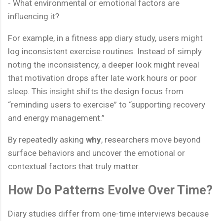
- What environmental or emotional factors are
influencing it?
For example, in a fitness app diary study, users might
log inconsistent exercise routines. Instead of simply
noting the inconsistency, a deeper look might reveal
that motivation drops after late work hours or poor
sleep. This insight shifts the design focus from
“reminding users to exercise” to “supporting recovery
and energy management.”
By repeatedly asking
why
, researchers move beyond
surface behaviors and uncover the emotional or
contextual factors that truly matter.
How Do Patterns Evolve Over Time?
Diary studies differ from one-time interviews because