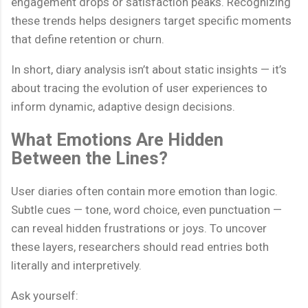
engagement drops or satisfaction peaks. Recognizing
these trends helps designers target specific moments
that define retention or churn.
In short, diary analysis isn’t about static insights — it’s
about tracing the evolution of user experiences to
inform dynamic, adaptive design decisions.
What Emotions Are Hidden
Between the Lines?
User diaries often contain more emotion than logic.
Subtle cues — tone, word choice, even punctuation —
can reveal hidden frustrations or joys. To uncover
these layers, researchers should read entries both
literally and interpretively.
Ask yourself: