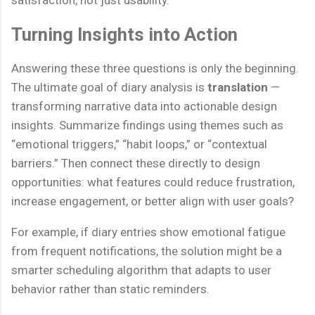
satisfaction, not just usability.
Turning Insights into Action
Answering these three questions is only the beginning.
The ultimate goal of diary analysis is
translation
—
transforming narrative data into actionable design
insights. Summarize findings using themes such as
“emotional triggers,” “habit loops,” or “contextual
barriers.” Then connect these directly to design
opportunities: what features could reduce frustration,
increase engagement, or better align with user goals?
For example, if diary entries show emotional fatigue
from frequent notifications, the solution might be a
smarter scheduling algorithm that adapts to user
behavior rather than static reminders.