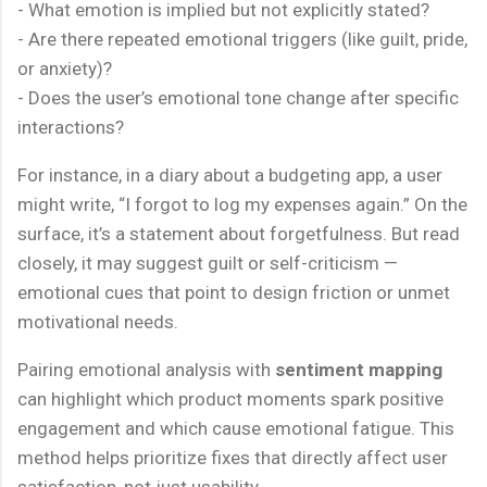
- What emotion is implied but not explicitly stated?
- Are there repeated emotional triggers (like guilt, pride,
or anxiety)?
- Does the user’s emotional tone change after specific
interactions?
For instance, in a diary about a budgeting app, a user
might write, “I forgot to log my expenses again.” On the
surface, it’s a statement about forgetfulness. But read
closely, it may suggest guilt or self-criticism —
emotional cues that point to design friction or unmet
motivational needs.
Pairing emotional analysis with
sentiment mapping
can highlight which product moments spark positive
engagement and which cause emotional fatigue. This
method helps prioritize fixes that directly affect user