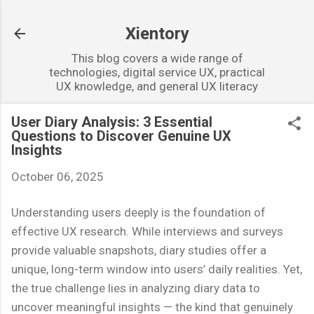
Skip to main content
Xientory
This blog covers a wide range of
technologies, digital service UX, practical
UX knowledge, and general UX literacy
User Diary Analysis: 3 Essential
Questions to Discover Genuine UX
Insights
October 06, 2025
Understanding users deeply is the foundation of
effective UX research. While interviews and surveys
provide valuable snapshots, diary studies offer a
unique, long-term window into users’ daily realities. Yet,
the true challenge lies in analyzing diary data to
uncover meaningful insights — the kind that genuinely