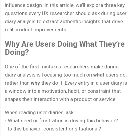
influence design. In this article, we’ll explore three key
questions every UX researcher should ask during user
diary analysis to extract authentic insights that drive
real product improvements.
Why Are Users Doing What They’re
Doing?
One of the first mistakes researchers make during
diary analysis is focusing too much on
what
users do,
rather than
why
they do it. Every entry in a user diary is
a window into a motivation, habit, or constraint that
shapes their interaction with a product or service.
When reading user diaries, ask:
- What need or frustration is driving this behavior?
- Is this behavior consistent or situational?