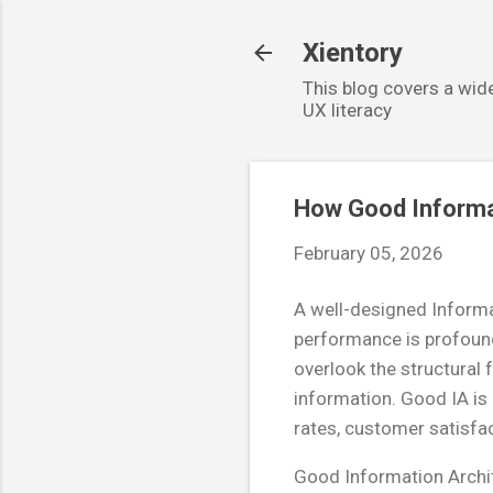
Xientory
This blog covers a wide
UX literacy
How Good Informa
February 05, 2026
A well-designed Informat
performance is profound
overlook the structural 
information. Good IA is n
rates, customer satisfa
Good Information Archit