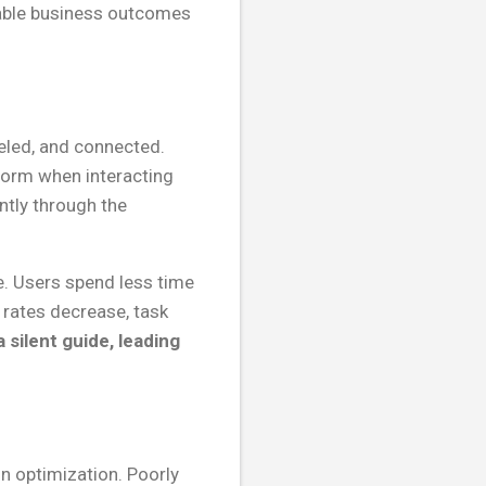
urable business outcomes
beled, and connected.
form when interacting
ntly through the
e. Users spend less time
 rates decrease, task
 silent guide, leading
n optimization. Poorly