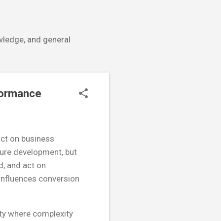
owledge, and general
formance
pact on business
ture development, but
d, and act on
y influences conversion
ity where complexity