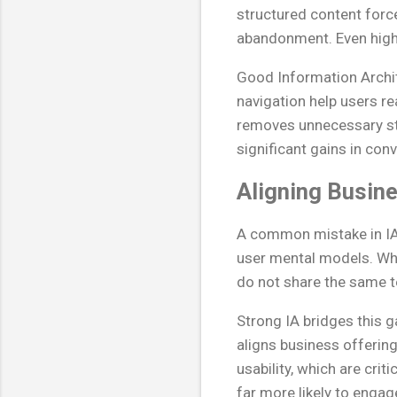
structured content forc
abandonment. Even highly
Good Information Archit
navigation help users rea
removes unnecessary st
significant gains in con
Aligning Busin
A common mistake in IA 
user mental models. Whil
do not share the same te
Strong IA bridges this g
aligns business offering
usability, which are cri
far more likely to engag