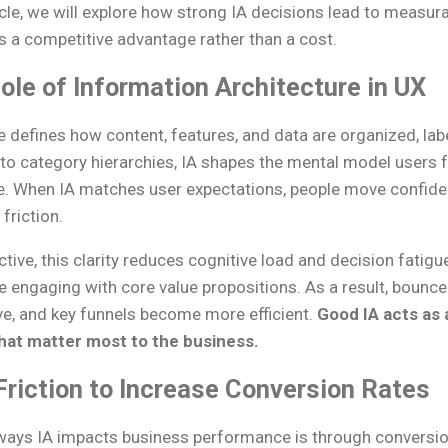
ticle, we will explore how strong IA decisions lead to meas
is a competitive advantage rather than a cost.
ole of Information Architecture in UX
e defines how content, features, and data are organized, la
o category hierarchies, IA shapes the mental model users 
ce. When IA matches user expectations, people move confide
friction.
ive, this clarity reduces cognitive load and decision fatigu
 engaging with core value propositions. As a result, bounce
e, and key funnels become more efficient.
Good IA acts as a
hat matter most to the business.
riction to Increase Conversion Rates
ways IA impacts business performance is through conversio