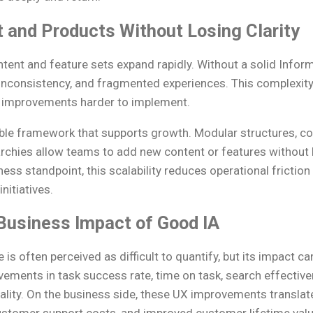
 and Products Without Losing Clarity
tent and feature sets expand rapidly. Without a solid Inform
r, inconsistency, and fragmented experiences. This complexi
 improvements harder to implement.
ible framework that supports growth. Modular structures, co
archies allow teams to add new content or features without 
ess standpoint, this scalability reduces operational friction
nitiatives.
Business Impact of Good IA
 is often perceived as difficult to quantify, but its impact 
vements in task success rate, time on task, search effectiv
 quality. On the business side, these UX improvements translat