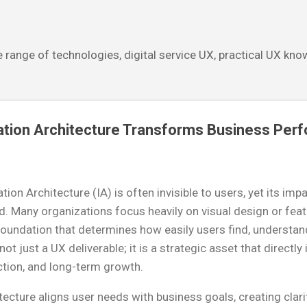
Skip to main content
 range of technologies, digital service UX, practical UX kn
tion Architecture Transforms Business Per
ion Architecture (IA) is often invisible to users, yet its im
. Many organizations focus heavily on visual design or fea
foundation that determines how easily users find, understan
ot just a UX deliverable; it is a strategic asset that directl
ction, and long-term growth.
ecture aligns user needs with business goals, creating clar