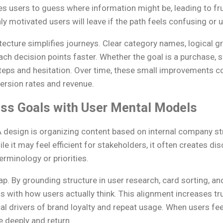
es users to guess where information might be, leading to fr
 motivated users will leave if the path feels confusing or 
ecture simplifies journeys. Clear category names, logical gr
ch decision points faster. Whether the goal is a purchase, si
eps and hesitation. Over time, these small improvements 
version rates and revenue.
ess Goals with User Mental Models
design is organizing content based on internal company str
e it may feel efficient for stakeholders, it often creates d
rminology or priorities.
ap. By grounding structure in user research, card sorting, and
s with how users actually think. This alignment increases tr
tical drivers of brand loyalty and repeat usage. When users fe
e deeply and return.