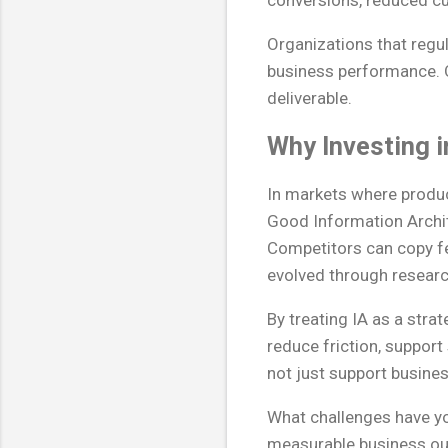
conversions, reduced cu
Organizations that regu
business performance. O
deliverable.
Why Investing i
In markets where produc
Good Information Archite
Competitors can copy fea
evolved through research
By treating IA as a str
reduce friction, support
not just support busines
What challenges have yo
measurable business o