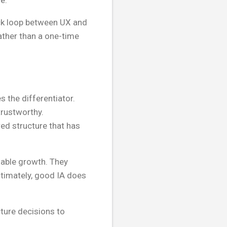
e.
ack loop between UX and
ather than a one-time
 the differentiator.
trustworthy.
red structure that has
nable growth. They
ltimately, good IA does
ture decisions to