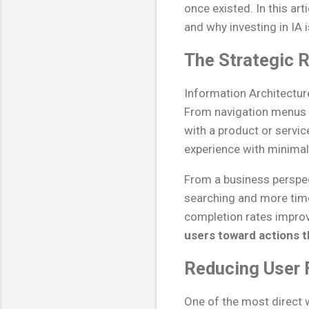
once existed. In this ar
and why investing in IA 
The Strategic R
Information Architectur
From navigation menus t
with a product or servi
experience with minimal 
From a business perspect
searching and more time
completion rates improv
users toward actions t
Reducing User F
One of the most direct 