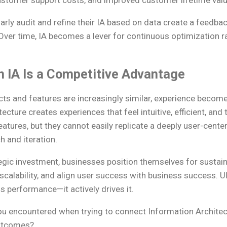
stomer support costs, and improved customer lifetime valu
larly audit and refine their IA based on data create a feedb
ver time, IA becomes a lever for continuous optimization r
n IA Is a Competitive Advantage
ts and features are increasingly similar, experience becomes
cture creates experiences that feel intuitive, efficient, and 
tures, but they cannot easily replicate a deeply user-cente
 and iteration.
ategic investment, businesses position themselves for sustai
 scalability, and align user success with business success. U
s performance—it actively drives it.
u encountered when trying to connect Information Architec
utcomes?