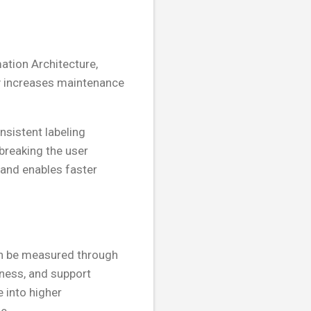
ation Architecture,
ty increases maintenance
nsistent labeling
breaking the user
 and enables faster
can be measured through
eness, and support
e into higher