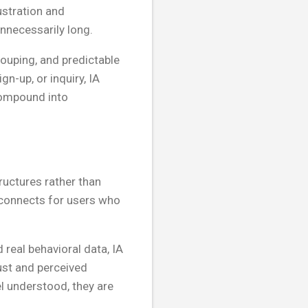
ustration and
unnecessarily long.
ouping, and predictable
gn-up, or inquiry, IA
compound into
uctures rather than
isconnects for users who
 real behavioral data, IA
ust and perceived
el understood, they are