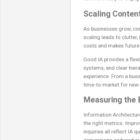
Scaling Content
As businesses grow, con
scaling leads to clutte
costs and makes future
Good IA provides a flex
systems, and clear hier
experience. From a busin
time-to-market for new i
Measuring the 
Information Architecture
the right metrics. Impro
inquiries all reflect IA